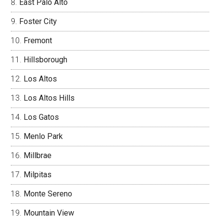
East Palo Alto
Foster City
Fremont
Hillsborough
Los Altos
Los Altos Hills
Los Gatos
Menlo Park
Millbrae
Milpitas
Monte Sereno
Mountain View