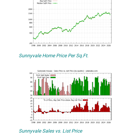
Sunnyvale Home Price Per Sq.Ft.
Sunnyvale Sales vs. List Price