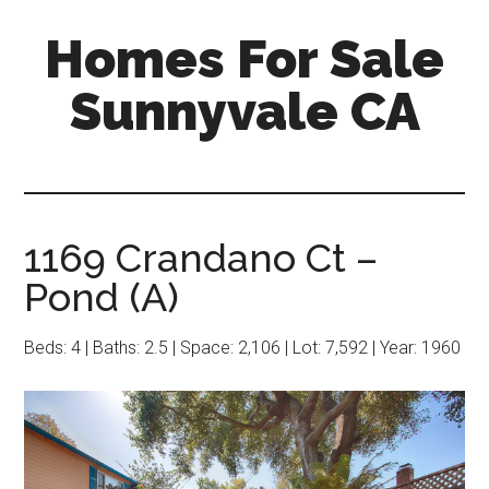
Skip
Skip
Homes For Sale
to
to
main
primary
Sunnyvale CA
content
sidebar
1169 Crandano Ct –
Pond (A)
Beds: 4 | Baths: 2.5 | Space: 2,106 | Lot: 7,592 | Year: 1960