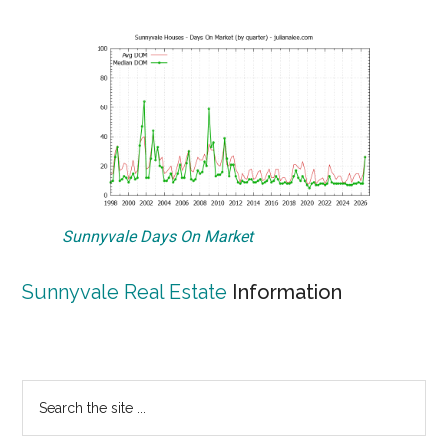
Sunnyvale Days On Market
Sunnyvale Real Estate
Information
Primary
Search
the
Sidebar
site