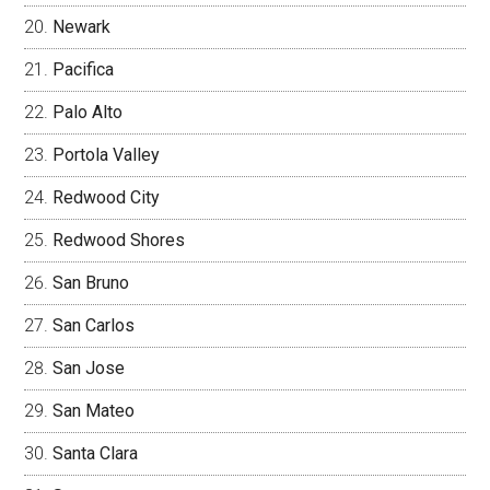
Newark
Pacifica
Palo Alto
Portola Valley
Redwood City
Redwood Shores
San Bruno
San Carlos
San Jose
San Mateo
Santa Clara