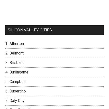
SILICON VALLEY CITIES
Atherton
Belmont
Brisbane
Burlingame
Campbell
Cupertino
Daly City