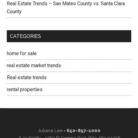
Real Estate Trends – San Mateo County vs. Santa Clara
County
CATEGORIES
home for sale
real estate market trends
Real estate trends
rental properties
Juliana Lee
- 650-857-1000
JLee Realty · 4260 El Camino Real, Palo Alto 94306