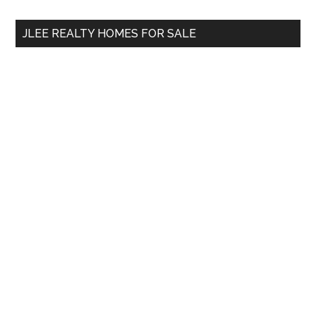
...
JLEE REALTY HOMES FOR SALE