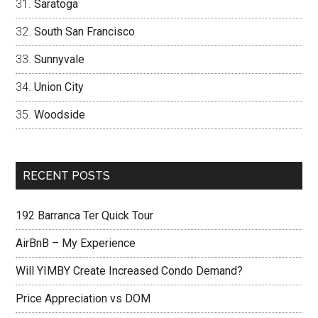
Saratoga
South San Francisco
Sunnyvale
Union City
Woodside
RECENT POSTS
192 Barranca Ter Quick Tour
AirBnB – My Experience
Will YIMBY Create Increased Condo Demand?
Price Appreciation vs DOM