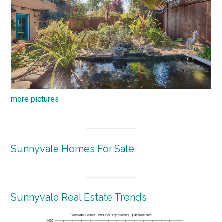
more pictures
Sunnyvale Homes For Sale
Sunnyvale Real Estate Trends