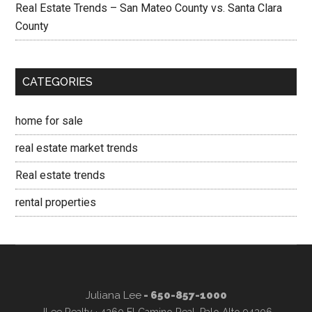
Real Estate Trends – San Mateo County vs. Santa Clara
County
CATEGORIES
home for sale
real estate market trends
Real estate trends
rental properties
Juliana Lee
- 650-857-1000
JLee Realty · 4260 El Camino Real, Palo Alto 94306