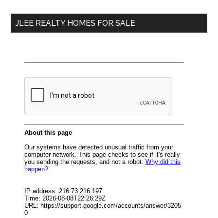
...
JLEE REALTY HOMES FOR SALE