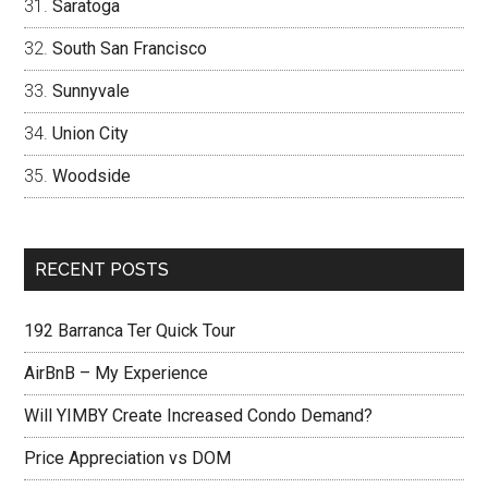
Saratoga
South San Francisco
Sunnyvale
Union City
Woodside
RECENT POSTS
192 Barranca Ter Quick Tour
AirBnB – My Experience
Will YIMBY Create Increased Condo Demand?
Price Appreciation vs DOM