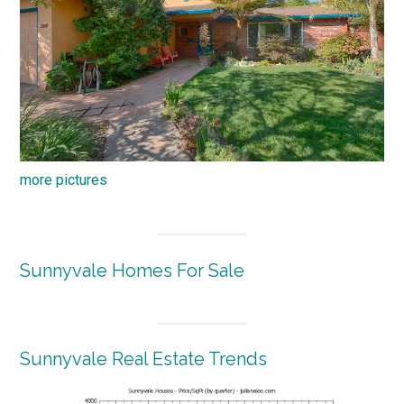
more pictures
Sunnyvale Homes For Sale
Sunnyvale Real Estate Trends