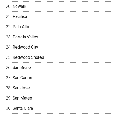
Newark
Pacifica
Palo Alto
Portola Valley
Redwood City
Redwood Shores
San Bruno
San Carlos
San Jose
San Mateo
Santa Clara