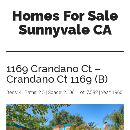
Skip
Skip
Homes For Sale
to
to
main
primary
Sunnyvale CA
content
sidebar
1169 Crandano Ct –
Crandano Ct 1169 (B)
Beds: 4 | Baths: 2.5 | Space: 2,106 | Lot: 7,592 | Year: 1960