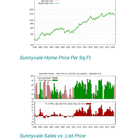
Sunnyvale Home Price Per Sq.Ft.
Sunnyvale Sales vs. List Price