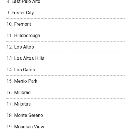
East Palo Alto
Foster City
Fremont
Hillsborough
Los Altos
Los Altos Hills
Los Gatos
Menlo Park
Millbrae
Milpitas
Monte Sereno
Mountain View