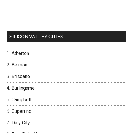
SILICON VALLEY CITIES
Atherton
Belmont
Brisbane
Burlingame
Campbell
Cupertino
Daly City