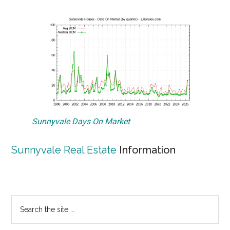
Sunnyvale Days On Market
Sunnyvale Real Estate
Information
Primary
Search
the
Sidebar
site