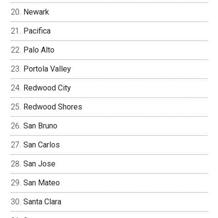
Newark
Pacifica
Palo Alto
Portola Valley
Redwood City
Redwood Shores
San Bruno
San Carlos
San Jose
San Mateo
Santa Clara