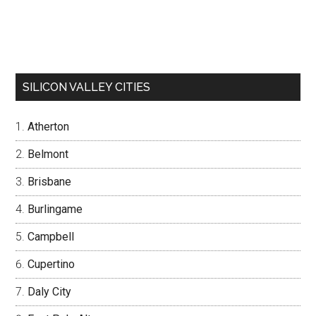
SILICON VALLEY CITIES
Atherton
Belmont
Brisbane
Burlingame
Campbell
Cupertino
Daly City