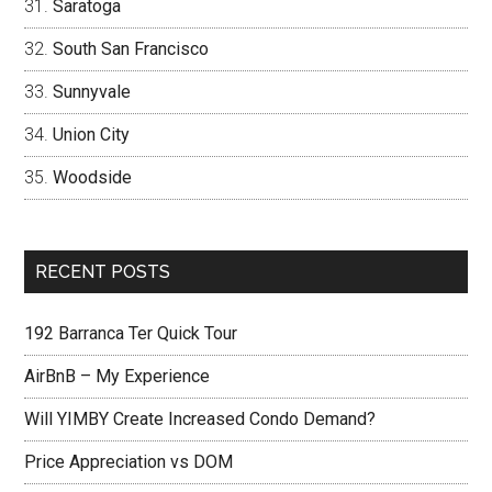
Saratoga
South San Francisco
Sunnyvale
Union City
Woodside
RECENT POSTS
192 Barranca Ter Quick Tour
AirBnB – My Experience
Will YIMBY Create Increased Condo Demand?
Price Appreciation vs DOM