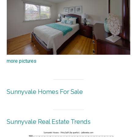
more pictures
Sunnyvale Homes For Sale
Sunnyvale Real Estate Trends