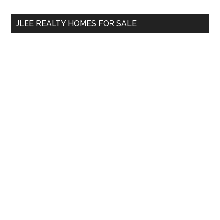
...
JLEE REALTY HOMES FOR SALE