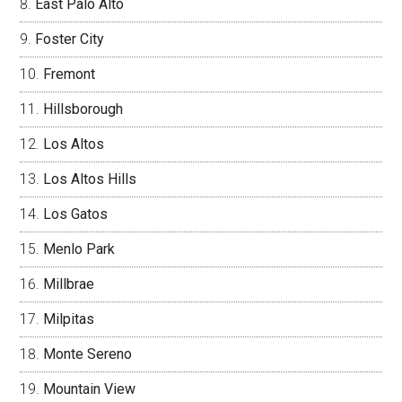
East Palo Alto
Foster City
Fremont
Hillsborough
Los Altos
Los Altos Hills
Los Gatos
Menlo Park
Millbrae
Milpitas
Monte Sereno
Mountain View