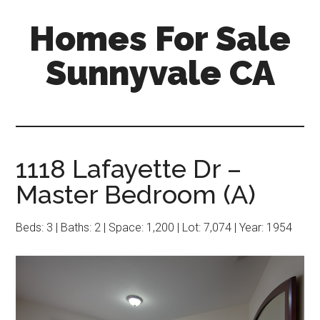
Skip
Skip
Homes For Sale
to
to
main
primary
Sunnyvale CA
content
sidebar
1118 Lafayette Dr –
Master Bedroom (A)
Beds: 3 | Baths: 2 | Space: 1,200 | Lot: 7,074 | Year: 1954