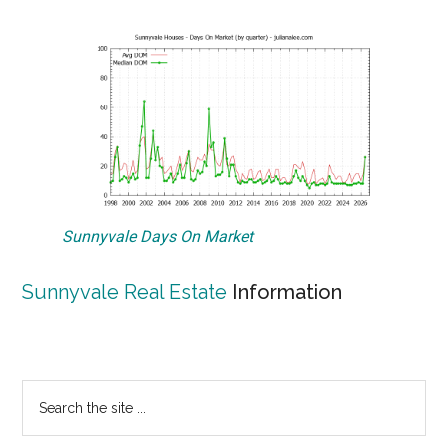
Sunnyvale Days On Market
Sunnyvale Real Estate
Information
Primary
Search
the
Sidebar
site