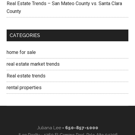
Real Estate Trends – San Mateo County vs. Santa Clara
County
CATEGORIES
home for sale
real estate market trends
Real estate trends
rental properties
Juliana Lee
- 650-857-1000
JLee Realty · 4260 El Camino Real, Palo Alto 94306