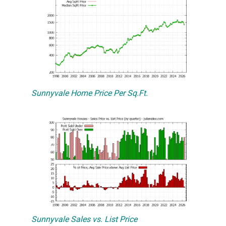
Sunnyvale Home Price Per Sq.Ft.
Sunnyvale Sales vs. List Price