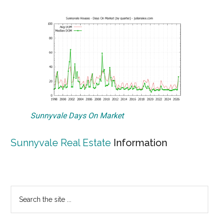
Sunnyvale Days On Market
Sunnyvale Real Estate
Information
Primary
Search
the
Sidebar
site