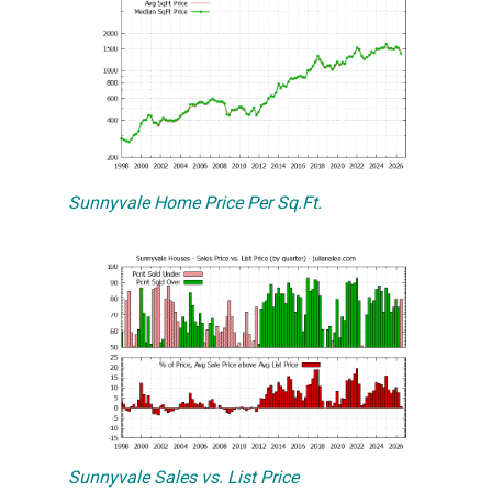
Sunnyvale Home Price Per Sq.Ft.
Sunnyvale Sales vs. List Price