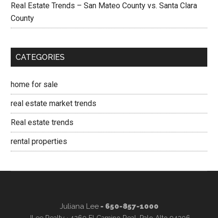
Real Estate Trends – San Mateo County vs. Santa Clara
County
CATEGORIES
home for sale
real estate market trends
Real estate trends
rental properties
Juliana Lee
- 650-857-1000
JLee Realty · 4260 El Camino Real, Palo Alto 94306