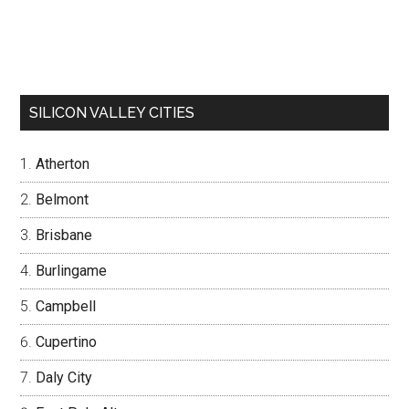
SILICON VALLEY CITIES
Atherton
Belmont
Brisbane
Burlingame
Campbell
Cupertino
Daly City