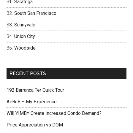
Saratoga
South San Francisco
Sunnyvale
Union City
Woodside
RECENT POSTS
192 Barranca Ter Quick Tour
AirBnB – My Experience
Will YIMBY Create Increased Condo Demand?
Price Appreciation vs DOM