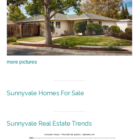
more pictures
Sunnyvale Homes For Sale
Sunnyvale Real Estate Trends