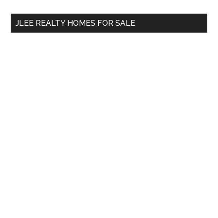
...
JLEE REALTY HOMES FOR SALE