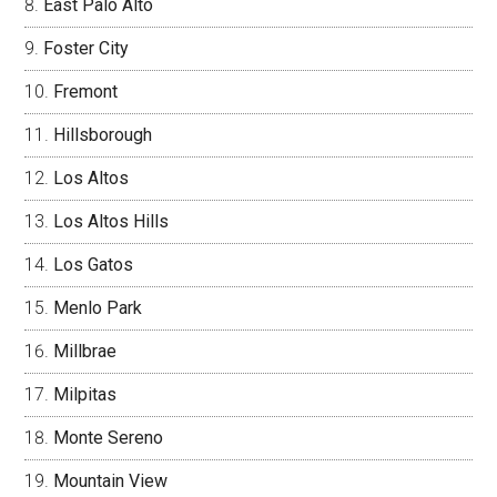
East Palo Alto
Foster City
Fremont
Hillsborough
Los Altos
Los Altos Hills
Los Gatos
Menlo Park
Millbrae
Milpitas
Monte Sereno
Mountain View