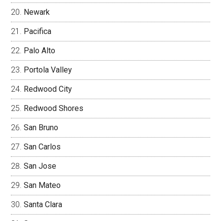
Newark
Pacifica
Palo Alto
Portola Valley
Redwood City
Redwood Shores
San Bruno
San Carlos
San Jose
San Mateo
Santa Clara