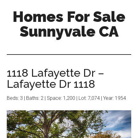
Skip
Skip
Homes For Sale
to
to
main
primary
Sunnyvale CA
content
sidebar
1118 Lafayette Dr –
Lafayette Dr 1118
Beds: 3 | Baths: 2 | Space: 1,200 | Lot: 7,074 | Year: 1954