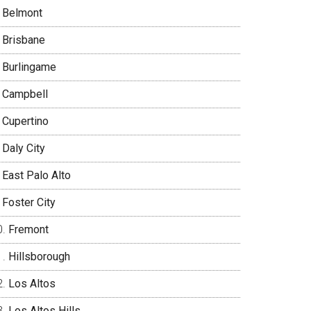
Belmont
Brisbane
Burlingame
Campbell
Cupertino
Daly City
East Palo Alto
Foster City
Fremont
Hillsborough
Los Altos
Los Altos Hills