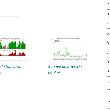
le Sales vs.
Sunnyvale Days On
ce
Market