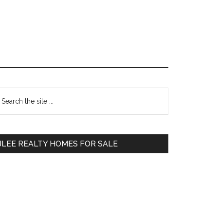
Primary
earch
e
Sidebar
te
JLEE REALTY HOMES FOR SALE