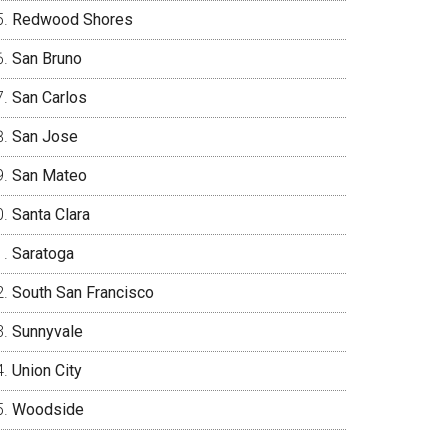
Redwood Shores
San Bruno
San Carlos
San Jose
San Mateo
Santa Clara
Saratoga
South San Francisco
Sunnyvale
Union City
Woodside