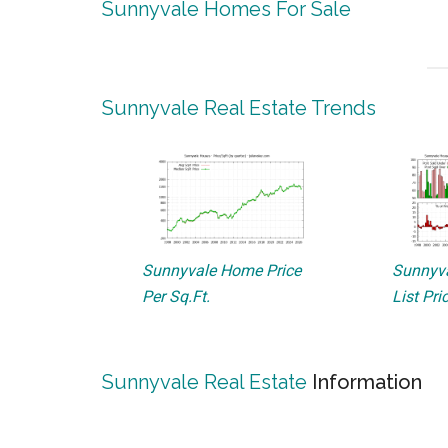
Sunnyvale Homes For Sale
Sunnyvale Real Estate Trends
Sunnyvale Home Price
Sunnyva
Per Sq.Ft.
List Pri
Sunnyvale Real Estate
Information