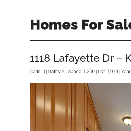
Skip
Skip
to
to
main
primary
Homes For Sal
content
sidebar
1118 Lafayette Dr – K
Beds: 3 | Baths: 2 | Space: 1,200 | Lot: 7,074 | Yea