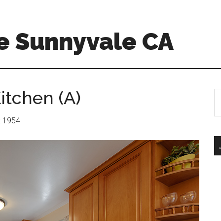
e Sunnyvale CA
itchen (A)
S
th
si
r: 1954
...