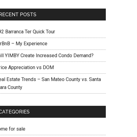
RECENT POSTS
92 Barranca Ter Quick Tour
irBnB – My Experience
ill YIMBY Create Increased Condo Demand?
rice Appreciation vs DOM
eal Estate Trends – San Mateo County vs. Santa
lara County
CATEGORIES
ome for sale