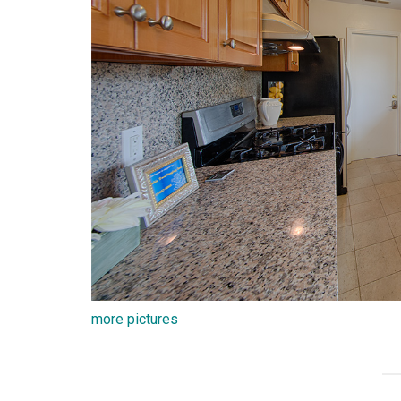
more pictures