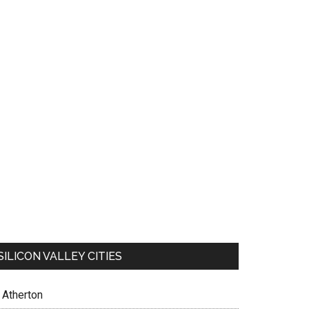
SILICON VALLEY CITIES
Atherton