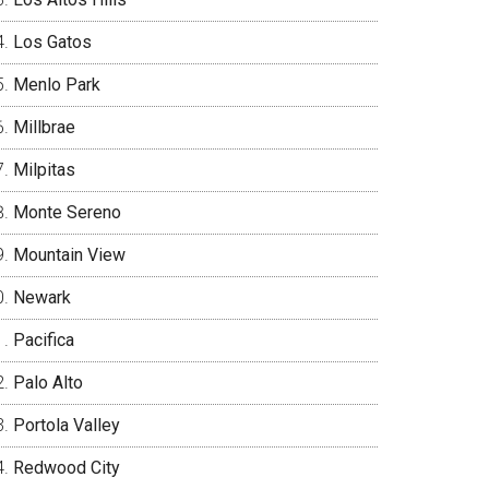
Los Gatos
Menlo Park
Millbrae
Milpitas
Monte Sereno
Mountain View
Newark
Pacifica
Palo Alto
Portola Valley
Redwood City