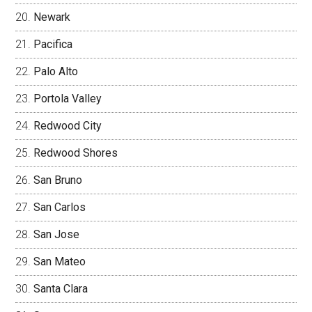
Newark
Pacifica
Palo Alto
Portola Valley
Redwood City
Redwood Shores
San Bruno
San Carlos
San Jose
San Mateo
Santa Clara