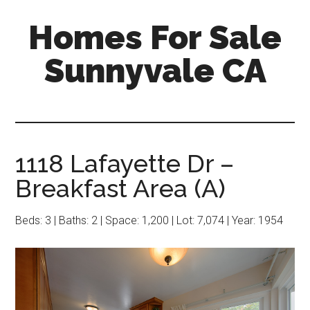
Skip
Skip
Homes For Sale
to
to
main
primary
Sunnyvale CA
content
sidebar
1118 Lafayette Dr –
Breakfast Area (A)
Beds: 3 | Baths: 2 | Space: 1,200 | Lot: 7,074 | Year: 1954