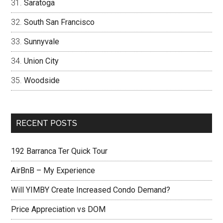
Saratoga
South San Francisco
Sunnyvale
Union City
Woodside
RECENT POSTS
192 Barranca Ter Quick Tour
AirBnB – My Experience
Will YIMBY Create Increased Condo Demand?
Price Appreciation vs DOM