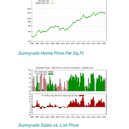
Sunnyvale Home Price Per Sq.Ft.
Sunnyvale Sales vs. List Price