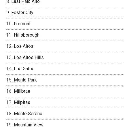
East Palo Alto
Foster City
Fremont
Hillsborough
Los Altos
Los Altos Hills
Los Gatos
Menlo Park
Millbrae
Milpitas
Monte Sereno
Mountain View