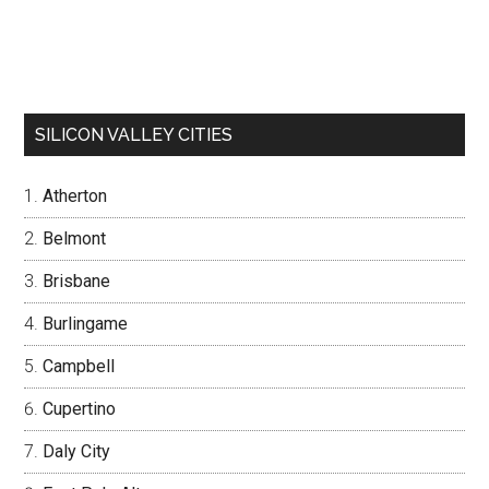
SILICON VALLEY CITIES
Atherton
Belmont
Brisbane
Burlingame
Campbell
Cupertino
Daly City