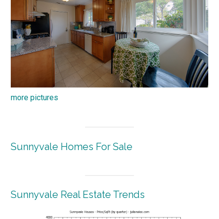
more pictures
Sunnyvale Homes For Sale
Sunnyvale Real Estate Trends