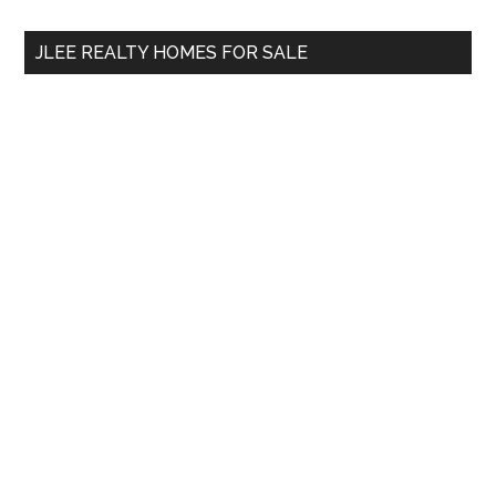
...
JLEE REALTY HOMES FOR SALE