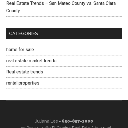
Real Estate Trends – San Mateo County vs. Santa Clara
County
CATEGORIES
home for sale
real estate market trends
Real estate trends
rental properties
Juliana Lee
- 650-857-1000
JLee Realty · 4260 El Camino Real, Palo Alto 94306