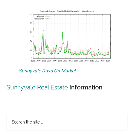
Sunnyvale Days On Market
Sunnyvale Real Estate
Information
Primary
Search
the
Sidebar
site