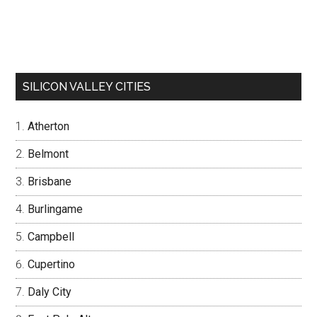
SILICON VALLEY CITIES
Atherton
Belmont
Brisbane
Burlingame
Campbell
Cupertino
Daly City