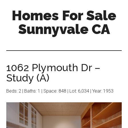
Skip
Skip
Homes For Sale
to
to
main
primary
Sunnyvale CA
content
sidebar
1062 Plymouth Dr –
Study (A)
Beds: 2 | Baths: 1 | Space: 848 | Lot: 6,034 | Year: 1953