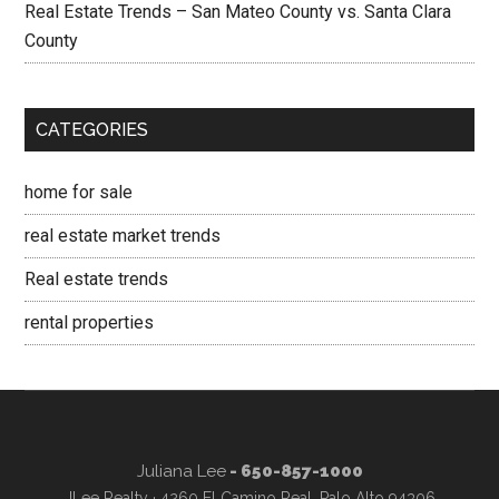
Real Estate Trends – San Mateo County vs. Santa Clara
County
CATEGORIES
home for sale
real estate market trends
Real estate trends
rental properties
Juliana Lee
- 650-857-1000
JLee Realty · 4260 El Camino Real, Palo Alto 94306