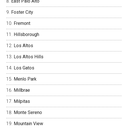
East Palo Alto
Foster City
Fremont
Hillsborough
Los Altos
Los Altos Hills
Los Gatos
Menlo Park
Millbrae
Milpitas
Monte Sereno
Mountain View