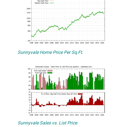
Sunnyvale Home Price Per Sq.Ft.
Sunnyvale Sales vs. List Price