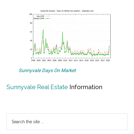
Sunnyvale Days On Market
Sunnyvale Real Estate
Information
Primary
Search
the
Sidebar
site