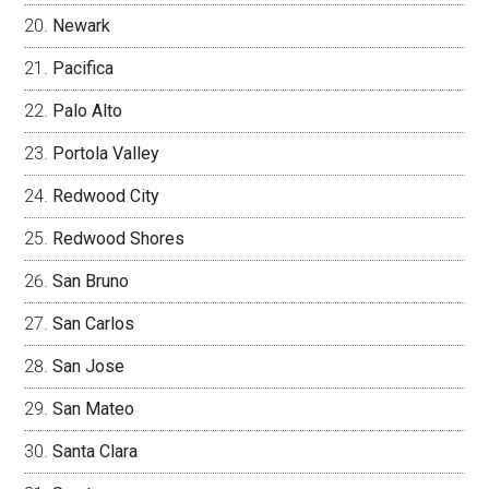
Newark
Pacifica
Palo Alto
Portola Valley
Redwood City
Redwood Shores
San Bruno
San Carlos
San Jose
San Mateo
Santa Clara