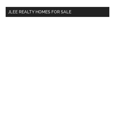
...
JLEE REALTY HOMES FOR SALE