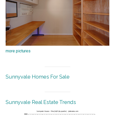
more pictures
Sunnyvale Homes For Sale
Sunnyvale Real Estate Trends