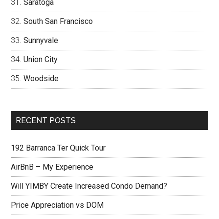
Saratoga
South San Francisco
Sunnyvale
Union City
Woodside
RECENT POSTS
192 Barranca Ter Quick Tour
AirBnB – My Experience
Will YIMBY Create Increased Condo Demand?
Price Appreciation vs DOM