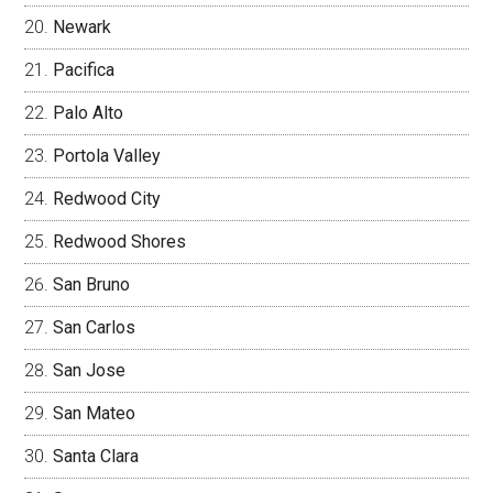
Newark
Pacifica
Palo Alto
Portola Valley
Redwood City
Redwood Shores
San Bruno
San Carlos
San Jose
San Mateo
Santa Clara