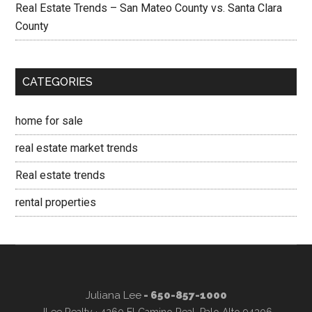
Real Estate Trends – San Mateo County vs. Santa Clara
County
CATEGORIES
home for sale
real estate market trends
Real estate trends
rental properties
Juliana Lee
- 650-857-1000
JLee Realty · 4260 El Camino Real, Palo Alto 94306