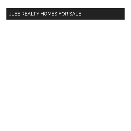
...
JLEE REALTY HOMES FOR SALE