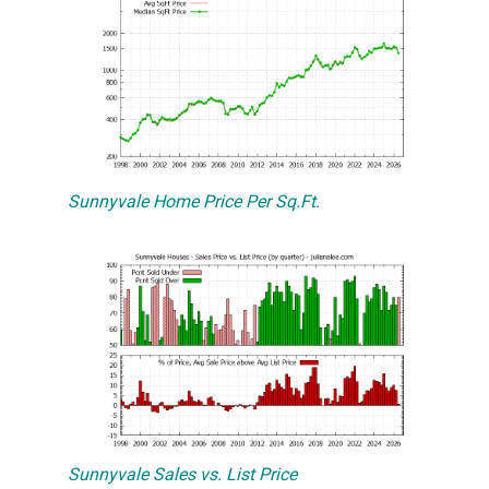
Sunnyvale Home Price Per Sq.Ft.
Sunnyvale Sales vs. List Price