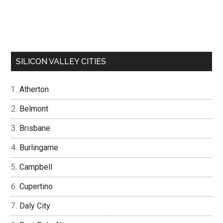
SILICON VALLEY CITIES
Atherton
Belmont
Brisbane
Burlingame
Campbell
Cupertino
Daly City