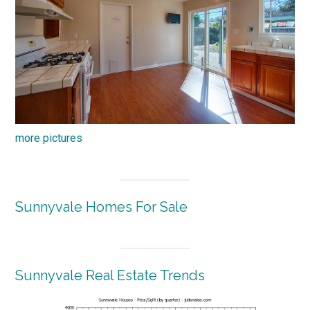
more pictures
Sunnyvale Homes For Sale
Sunnyvale Real Estate Trends