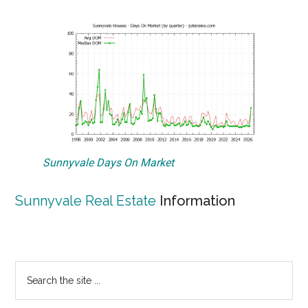
Sunnyvale Days On Market
Sunnyvale Real Estate
Information
Primary
Search
the
Sidebar
site