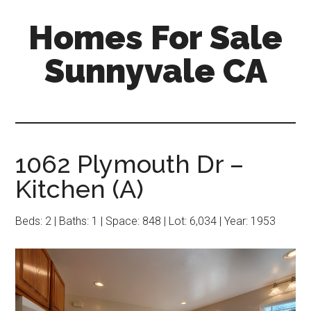
Skip
Skip
Homes For Sale
to
to
main
primary
Sunnyvale CA
content
sidebar
1062 Plymouth Dr –
Kitchen (A)
Beds: 2 | Baths: 1 | Space: 848 | Lot: 6,034 | Year: 1953