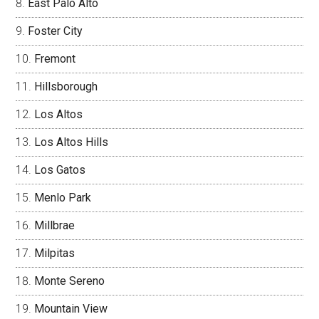
East Palo Alto
Foster City
Fremont
Hillsborough
Los Altos
Los Altos Hills
Los Gatos
Menlo Park
Millbrae
Milpitas
Monte Sereno
Mountain View