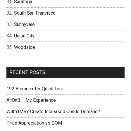
Saratoga
South San Francisco
Sunnyvale
Union City
Woodside
RECENT POSTS
192 Barranca Ter Quick Tour
AirBnB – My Experience
Will YIMBY Create Increased Condo Demand?
Price Appreciation vs DOM