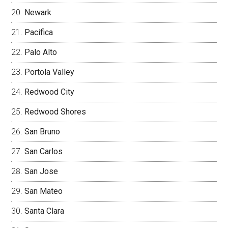
Newark
Pacifica
Palo Alto
Portola Valley
Redwood City
Redwood Shores
San Bruno
San Carlos
San Jose
San Mateo
Santa Clara