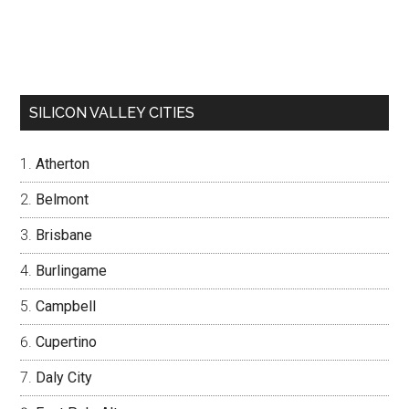
SILICON VALLEY CITIES
Atherton
Belmont
Brisbane
Burlingame
Campbell
Cupertino
Daly City