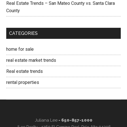
Real Estate Trends – San Mateo County vs. Santa Clara
County
CATEGORIES
home for sale
real estate market trends
Real estate trends
rental properties
Juliana Lee
- 650-857-1000
JLee Realty · 4260 El Camino Real, Palo Alto 94306