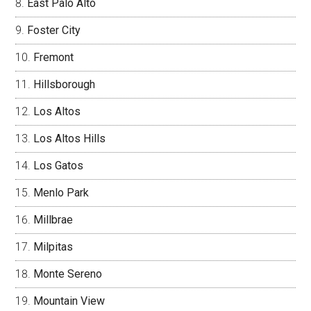
East Palo Alto
Foster City
Fremont
Hillsborough
Los Altos
Los Altos Hills
Los Gatos
Menlo Park
Millbrae
Milpitas
Monte Sereno
Mountain View