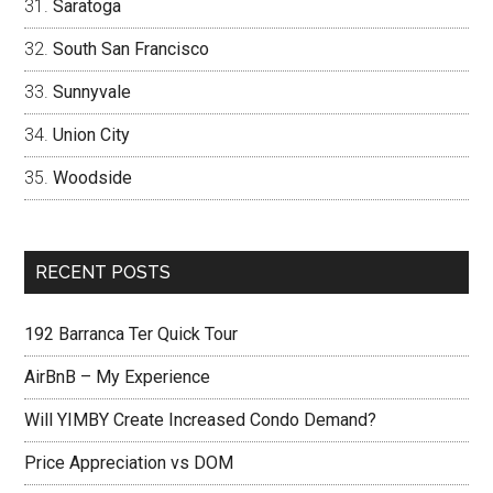
Saratoga
South San Francisco
Sunnyvale
Union City
Woodside
RECENT POSTS
192 Barranca Ter Quick Tour
AirBnB – My Experience
Will YIMBY Create Increased Condo Demand?
Price Appreciation vs DOM