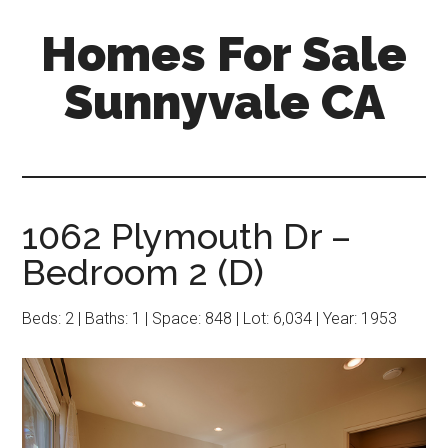
Skip
Skip
Homes For Sale
to
to
main
primary
Sunnyvale CA
content
sidebar
1062 Plymouth Dr –
Bedroom 2 (D)
Beds: 2 | Baths: 1 | Space: 848 | Lot: 6,034 | Year: 1953