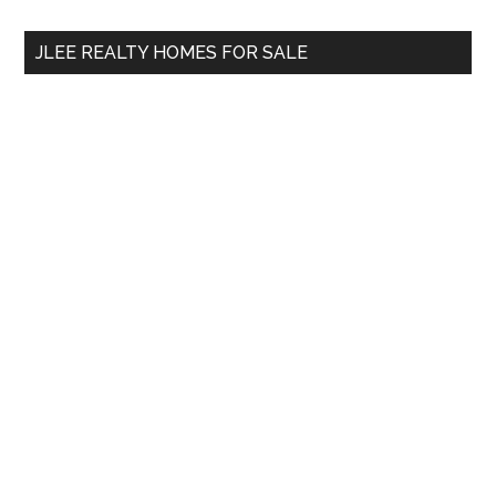
...
JLEE REALTY HOMES FOR SALE