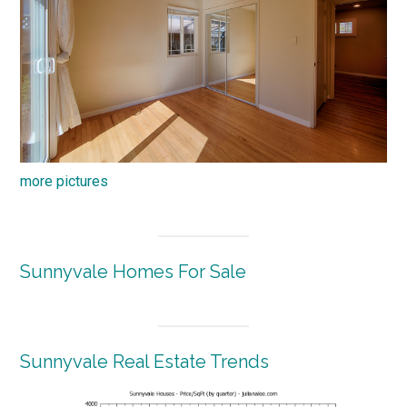
more pictures
Sunnyvale Homes For Sale
Sunnyvale Real Estate Trends