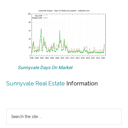
Sunnyvale Days On Market
Sunnyvale Real Estate
Information
Primary
Search
the
Sidebar
site