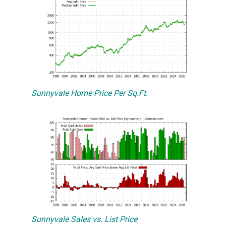
Sunnyvale Home Price Per Sq.Ft.
Sunnyvale Sales vs. List Price