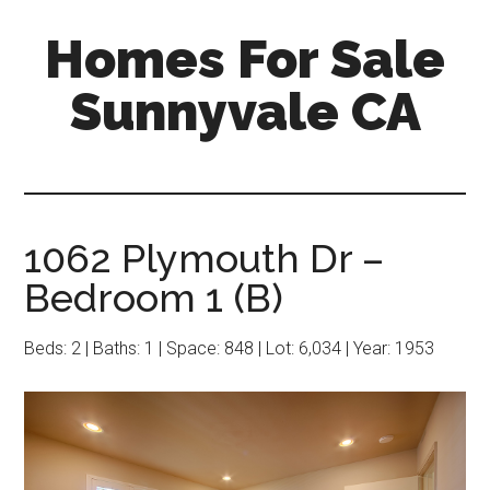
Skip
Skip
Homes For Sale
to
to
main
primary
Sunnyvale CA
content
sidebar
1062 Plymouth Dr –
Bedroom 1 (B)
Beds: 2 | Baths: 1 | Space: 848 | Lot: 6,034 | Year: 1953