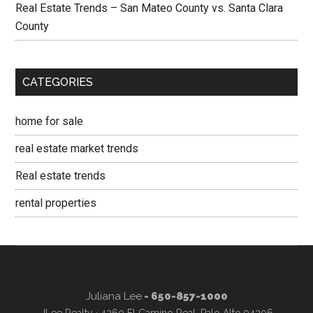
Real Estate Trends – San Mateo County vs. Santa Clara
County
CATEGORIES
home for sale
real estate market trends
Real estate trends
rental properties
Juliana Lee
- 650-857-1000
JLee Realty · 4260 El Camino Real, Palo Alto 94306