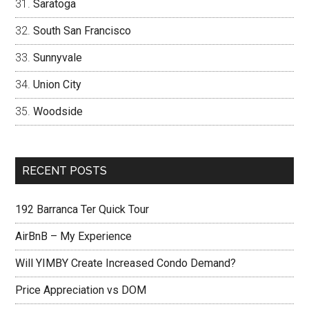
Saratoga
South San Francisco
Sunnyvale
Union City
Woodside
RECENT POSTS
192 Barranca Ter Quick Tour
AirBnB – My Experience
Will YIMBY Create Increased Condo Demand?
Price Appreciation vs DOM