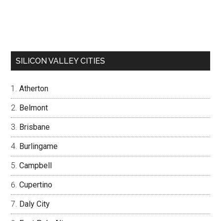
SILICON VALLEY CITIES
Atherton
Belmont
Brisbane
Burlingame
Campbell
Cupertino
Daly City