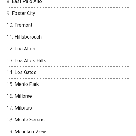
East Palo Alto
Foster City
Fremont
Hillsborough
Los Altos
Los Altos Hills
Los Gatos
Menlo Park
Millbrae
Milpitas
Monte Sereno
Mountain View