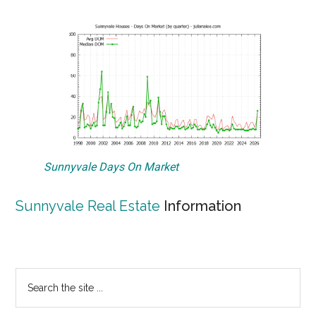
Sunnyvale Days On Market
Sunnyvale Real Estate
Information
Primary
Search
the
Sidebar
site