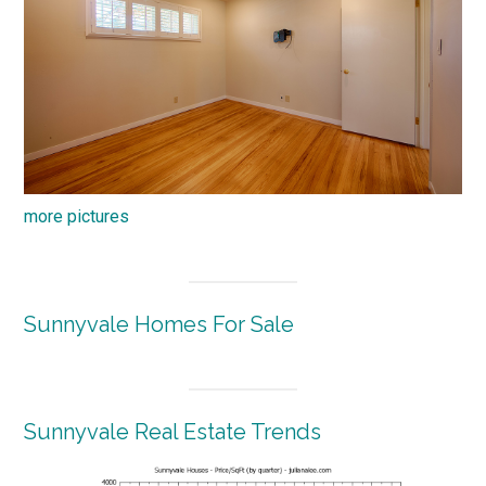
more pictures
Sunnyvale Homes For Sale
Sunnyvale Real Estate Trends