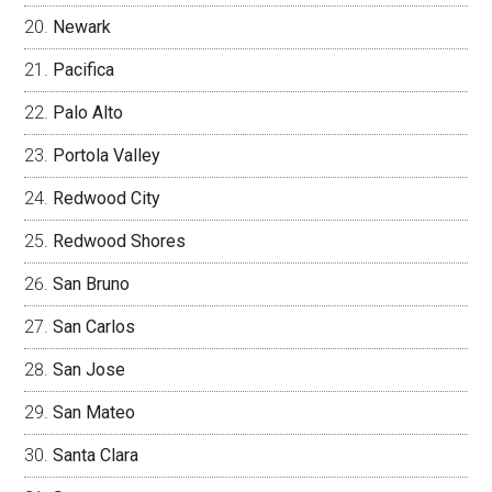
Newark
Pacifica
Palo Alto
Portola Valley
Redwood City
Redwood Shores
San Bruno
San Carlos
San Jose
San Mateo
Santa Clara