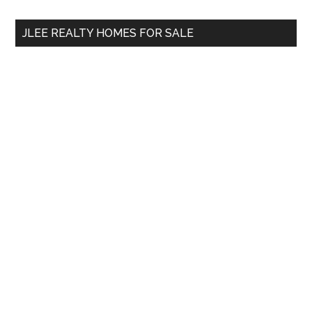
...
JLEE REALTY HOMES FOR SALE