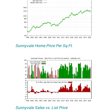
Sunnyvale Home Price Per Sq.Ft.
Sunnyvale Sales vs. List Price