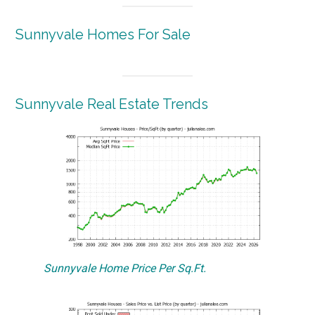
Sunnyvale Homes For Sale
Sunnyvale Real Estate Trends
Sunnyvale Home Price Per Sq.Ft.