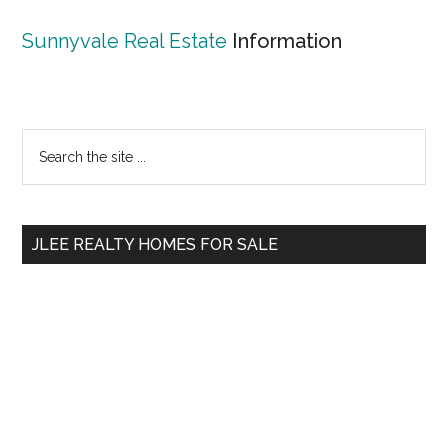
Sunnyvale Real Estate
Information
Primary
Search
the
Sidebar
site
...
JLEE REALTY HOMES FOR SALE