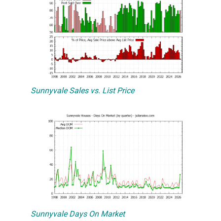
Sunnyvale Sales vs. List Price
Sunnyvale Days On Market