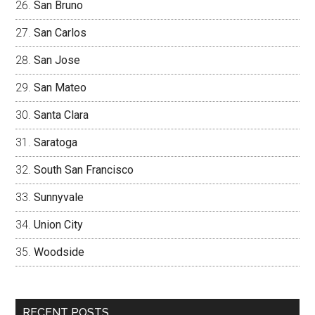
San Bruno
San Carlos
San Jose
San Mateo
Santa Clara
Saratoga
South San Francisco
Sunnyvale
Union City
Woodside
RECENT POSTS