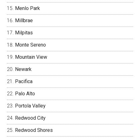
Menlo Park
Millbrae
Milpitas
Monte Sereno
Mountain View
Newark
Pacifica
Palo Alto
Portola Valley
Redwood City
Redwood Shores