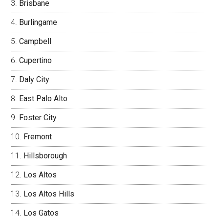
Brisbane
Burlingame
Campbell
Cupertino
Daly City
East Palo Alto
Foster City
Fremont
Hillsborough
Los Altos
Los Altos Hills
Los Gatos