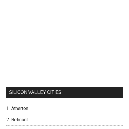
SILICON VALLEY CITIES
Atherton
Belmont