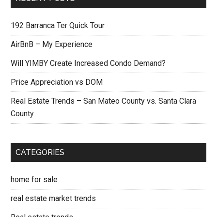
192 Barranca Ter Quick Tour
AirBnB – My Experience
Will YIMBY Create Increased Condo Demand?
Price Appreciation vs DOM
Real Estate Trends – San Mateo County vs. Santa Clara
County
CATEGORIES
home for sale
real estate market trends