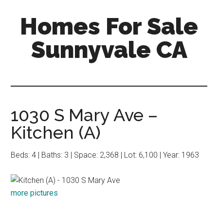
Skip
Skip
Homes For Sale
to
to
main
primary
Sunnyvale CA
content
sidebar
1030 S Mary Ave –
Kitchen (A)
Beds: 4 | Baths: 3 | Space: 2,368 | Lot: 6,100 | Year: 1963
more pictures