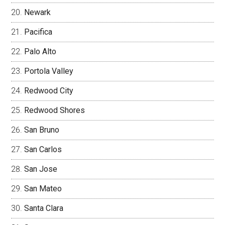
Newark
Pacifica
Palo Alto
Portola Valley
Redwood City
Redwood Shores
San Bruno
San Carlos
San Jose
San Mateo
Santa Clara