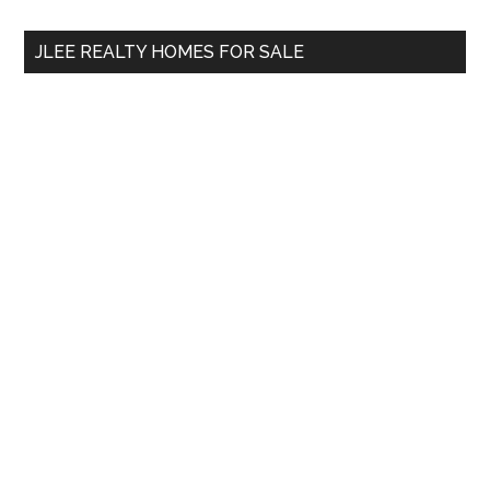
...
JLEE REALTY HOMES FOR SALE