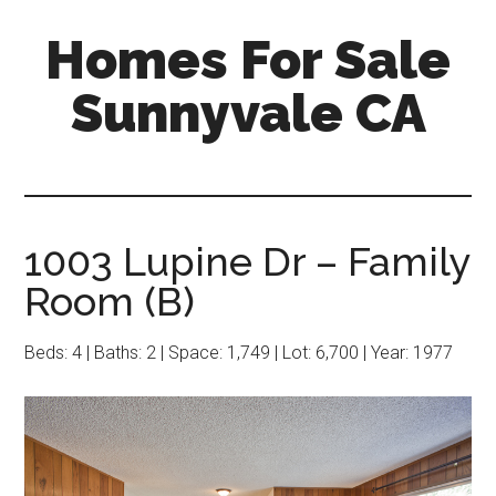
Skip
Skip
Homes For Sale
to
to
main
primary
Sunnyvale CA
content
sidebar
1003 Lupine Dr – Family
Room (B)
Beds: 4 | Baths: 2 | Space: 1,749 | Lot: 6,700 | Year: 1977