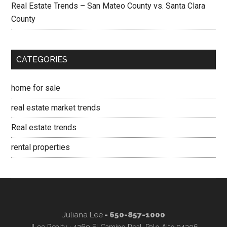
Real Estate Trends – San Mateo County vs. Santa Clara
County
CATEGORIES
home for sale
real estate market trends
Real estate trends
rental properties
Juliana Lee
- 650-857-1000
JLee Realty · 4260 El Camino Real, Palo Alto 94306