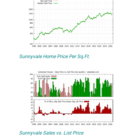
Sunnyvale Home Price Per Sq.Ft.
Sunnyvale Sales vs. List Price