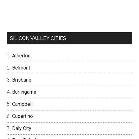
SILICON VALLEY CITIES
Atherton
Belmont
Brisbane
Burlingame
Campbell
Cupertino
Daly City