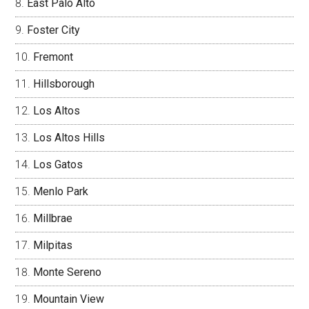
East Palo Alto
Foster City
Fremont
Hillsborough
Los Altos
Los Altos Hills
Los Gatos
Menlo Park
Millbrae
Milpitas
Monte Sereno
Mountain View