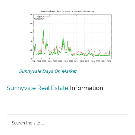
Sunnyvale Days On Market
Sunnyvale Real Estate
Information
Primary
Search
the
Sidebar
site