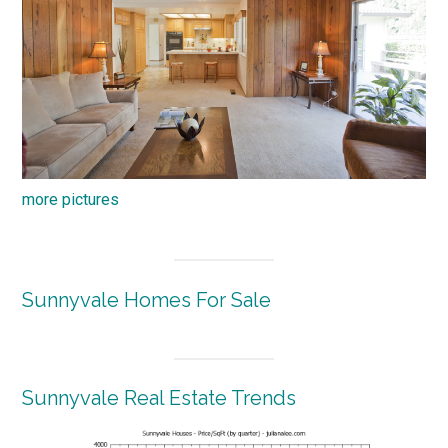
more pictures
Sunnyvale Homes For Sale
Sunnyvale Real Estate Trends