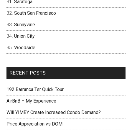
Saratoga
South San Francisco
Sunnyvale
Union City
Woodside
RECENT POSTS
192 Barranca Ter Quick Tour
AirBnB – My Experience
Will YIMBY Create Increased Condo Demand?
Price Appreciation vs DOM