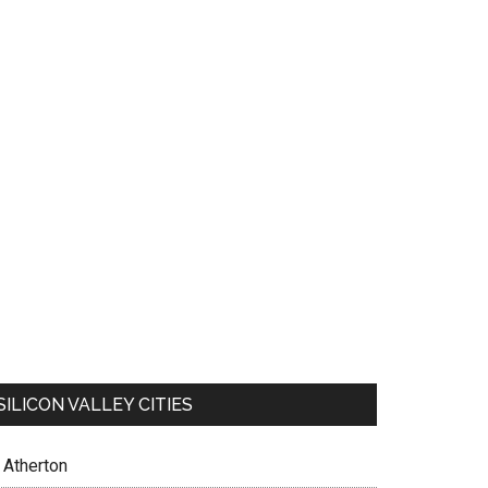
SILICON VALLEY CITIES
Atherton