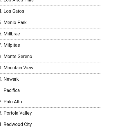
Los Gatos
Menlo Park
Millbrae
Milpitas
Monte Sereno
Mountain View
Newark
Pacifica
Palo Alto
Portola Valley
Redwood City