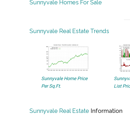
Sunnyvale Homes For Sale
Sunnyvale Real Estate Trends
Sunnyvale Home Price
Sunnyva
Per Sq.Ft.
List Pri
Sunnyvale Real Estate
Information