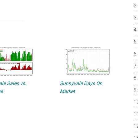
le Sales vs.
Sunnyvale Days On
ce
Market