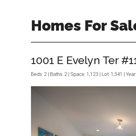
Skip
Skip
to
to
main
primary
Homes For Sal
content
sidebar
1001 E Evelyn Ter #1
Beds: 2 | Baths: 2 | Space: 1,123 | Lot: 1,541 | Yea