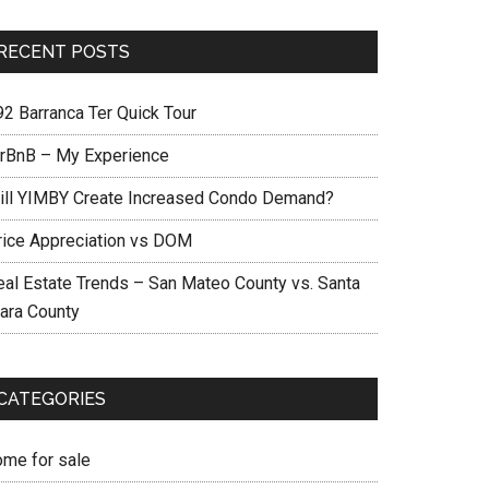
RECENT POSTS
92 Barranca Ter Quick Tour
irBnB – My Experience
ill YIMBY Create Increased Condo Demand?
rice Appreciation vs DOM
eal Estate Trends – San Mateo County vs. Santa
lara County
CATEGORIES
ome for sale