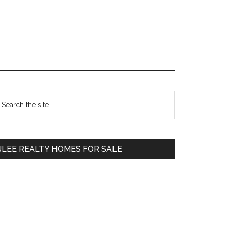
Primary
earch
e
Sidebar
te
JLEE REALTY HOMES FOR SALE