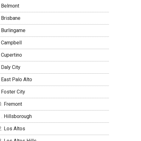
Belmont
Brisbane
Burlingame
Campbell
Cupertino
Daly City
East Palo Alto
Foster City
Fremont
Hillsborough
Los Altos
Los Altos Hills