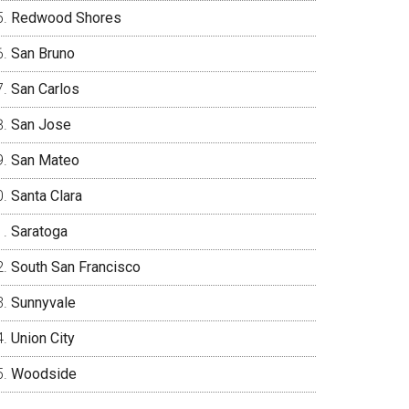
Redwood Shores
San Bruno
San Carlos
San Jose
San Mateo
Santa Clara
Saratoga
South San Francisco
Sunnyvale
Union City
Woodside