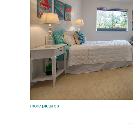
more pictures