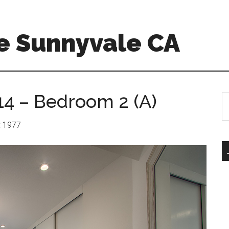
e Sunnyvale CA
14 – Bedroom 2 (A)
S
th
si
r: 1977
...